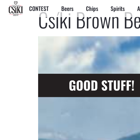
CONTEST
Beers
Chips
Spirits
A
Csíki Brown B