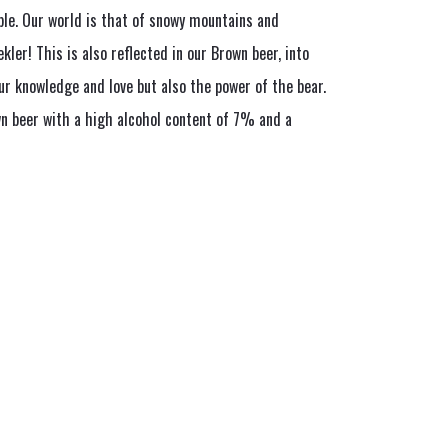
le. Our world is that of snowy mountains and
ekler! This is also reflected in our Brown beer, into
ur knowledge and love but also the power of the bear.
n beer with a high alcohol content of 7% and a