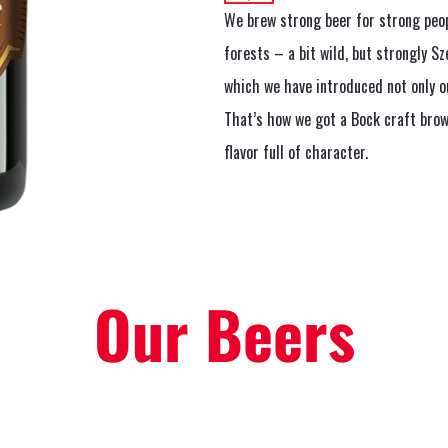
We brew strong beer for strong peop
forests – a bit wild, but strongly Sz
which we have introduced not only o
That’s how we got a Bock craft brow
flavor full of character.
Our Beers