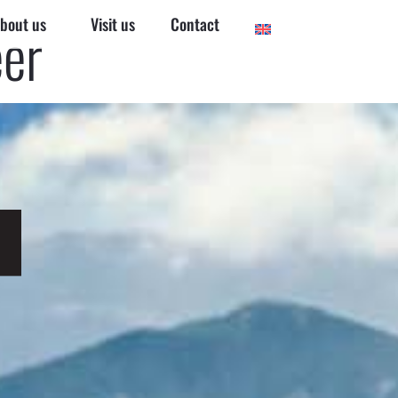
bout us
Visit us
Contact
eer