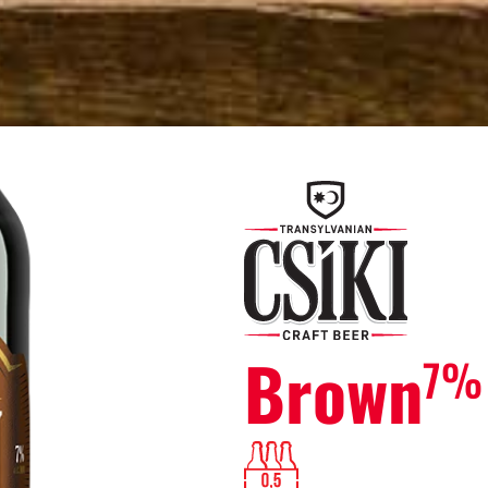
Brown
7%