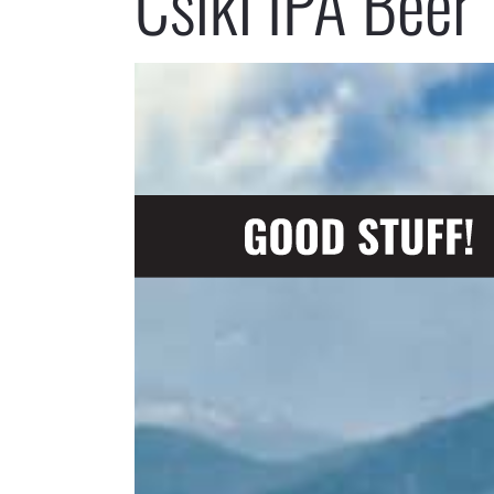
Csíki IPA Beer