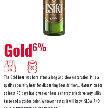
Gold
6%
The Gold beer was born after a long and slow maturation. It is a
quality specialty beer for discerning beer drinkers. Maturation for
at least 45 days has given our beer a characteristic velvety, silky
taste and a golden color. Whoever tastes it will know: SLOW AND