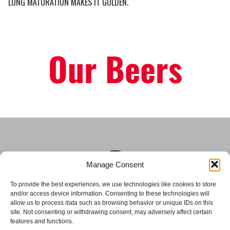
LONG MATURATION MAKES IT GOLDEN.
Our Beers
Manage Consent
To provide the best experiences, we use technologies like cookies to store
and/or access device information. Consenting to these technologies will
allow us to process data such as browsing behavior or unique IDs on this
site. Not consenting or withdrawing consent, may adversely affect certain
Csiki Beer
Csiki Chips
features and functions.