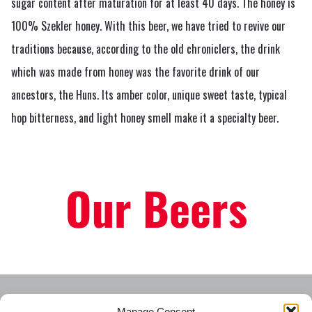
sugar content after maturation for at least 40 days. The honey is
100% Szekler honey. With this beer, we have tried to revive our
traditions because, according to the old chroniclers, the drink
which was made from honey was the favorite drink of our
ancestors, the Huns. Its amber color, unique sweet taste, typical
hop bitterness, and light honey smell make it a specialty beer.
Our Beers
Manage Consent