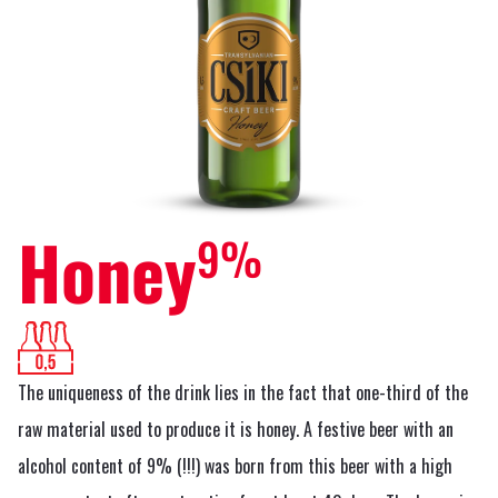
Honey
9%
The uniqueness of the drink lies in the fact that one-third of the
raw material used to produce it is honey. A festive beer with an
alcohol content of 9% (!!!) was born from this beer with a high