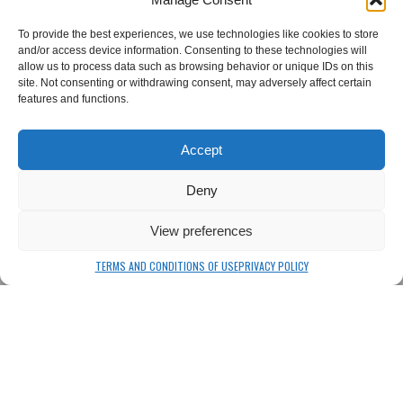
To provide the best experiences, we use technologies like cookies to store
and/or access device information. Consenting to these technologies will
allow us to process data such as browsing behavior or unique IDs on this
site. Not consenting or withdrawing consent, may adversely affect certain
features and functions.
Csiki Beer
Csiki Chips
Accept
Csiki Beer
Csiki Chips
Deny
View preferences
CSÍKI Beer and Chips Factory
TERMS AND CONDITIONS OF USE
PRIVACY POLICY
CSÍKI Beer and Chips Factory
Lixid Project SRL
Sânsimion, Street: Csíki Sör utca No 575,
Harghita County, Transylvania, Romania